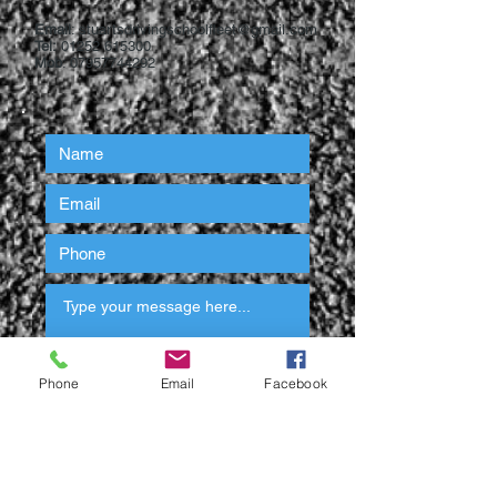
Email
:
stuartsdrivingschoolfleet@gmail.com
Tel:
01252 615300
Mob
:
07957744292
Phone
Email
Facebook
Submit