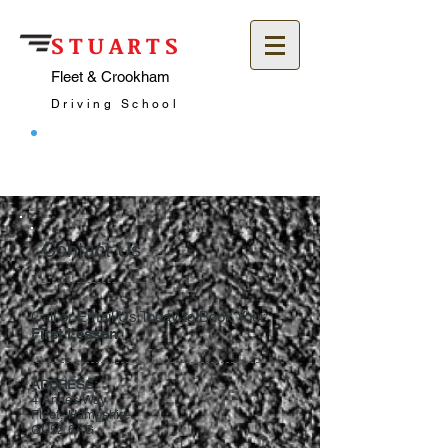
STUARTS
Fleet & Crookham
Driving School
Call: 07957 744292
Contact Us
Call or Email Us Today to Book Your
First Lesson
ADDRESS:
4 Annes Way
Fleet, Hampshire
GU52 6AG